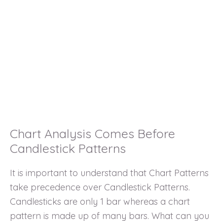
Chart Analysis Comes Before
Candlestick Patterns
It is important to understand that Chart Patterns
take precedence over Candlestick Patterns.
Candlesticks are only 1 bar whereas a chart
pattern is made up of many bars. What can you