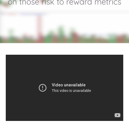
on those risk to reward metrics