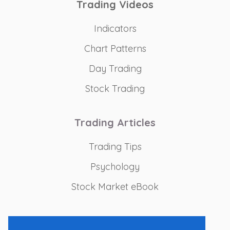
Trading Videos
Indicators
Chart Patterns
Day Trading
Stock Trading
Trading Articles
Trading Tips
Psychology
Stock Market eBook
Recommended Tools