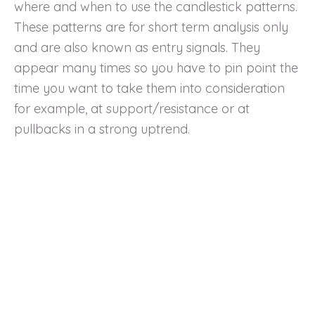
where and when to use the candlestick patterns.
These patterns are for short term analysis only
and are also known as entry signals. They
appear many times so you have to pin point the
time you want to take them into consideration
for example, at support/resistance or at
pullbacks in a strong uptrend.