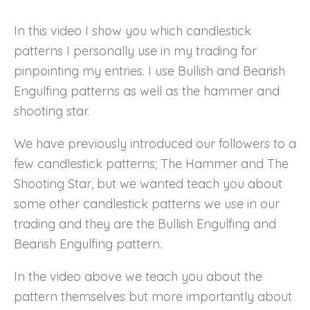
In this video I show you which candlestick
patterns I personally use in my trading for
pinpointing my entries. I use Bullish and Bearish
Engulfing patterns as well as the hammer and
shooting star.
We have previously introduced our followers to a
few candlestick patterns; The Hammer and The
Shooting Star, but we wanted teach you about
some other candlestick patterns we use in our
trading and they are the Bullish Engulfing and
Bearish Engulfing pattern.
In the video above we teach you about the
pattern themselves but more importantly about