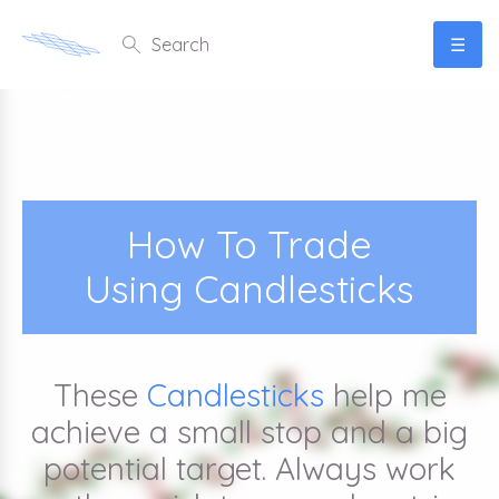
☰
How To Trade
Using Candlesticks
These
Candlesticks
help me
achieve a small stop and a big
potential target. Always work