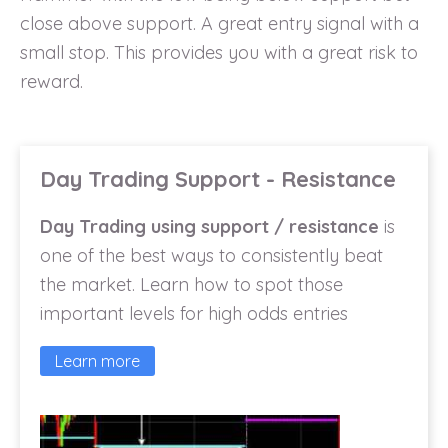
close above support. A great entry signal with a
small stop. This provides you with a great risk to
reward.
Day Trading Support - Resistance
Day Trading using support / resistance
is
one of the best ways to consistently beat
the market. Learn how to spot those
important levels for high odds entries
Learn more