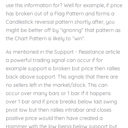
use this information for? Well for example, if price
has broken out of a Flag Pattern and forms a
Candlestick reversal pattern shortly after, you
might be better off by “ignoring” that pattern as
the Chart Pattern is likely to “win”.
As mentioned in the Support - Resistance article
a powerful trading signal can occur if for
example support is broken but price then rallies
back above support. This signals that there are
no sellers left in the market/stock. This can
occur over many bars or 1 bar. If it happens
over 1 bar and if price breaks below last swing
pivot low but then rallies intrabar and closes
positive price would then have created a
Hammer with the low being below support but