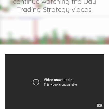
continue watching the Day
Trading Strategy videos.