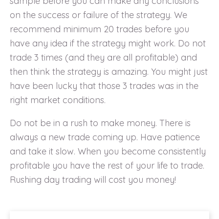
sample before you can make any conclusions
on the success or failure of the strategy. We
recommend minimum 20 trades before you
have any idea if the strategy might work. Do not
trade 3 times (and they are all profitable) and
then think the strategy is amazing. You might just
have been lucky that those 3 trades was in the
right market conditions.
Do not be in a rush to make money. There is
always a new trade coming up. Have patience
and take it slow. When you become consistently
profitable you have the rest of your life to trade.
Rushing day trading will cost you money!