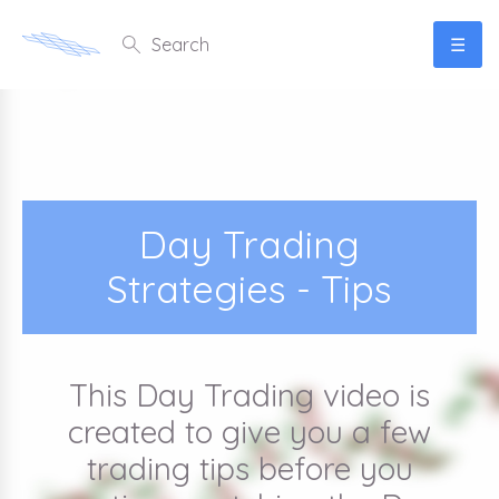
☰
Day Trading
Strategies - Tips
This Day Trading video is
created to give you a few
trading tips before you