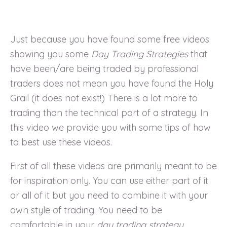
Just because you have found some free videos
showing you some
Day Trading Strategies
that
have been/are being traded by professional
traders does not mean you have found the Holy
Grail (it does not exist!) There is a lot more to
trading than the technical part of a strategy. In
this video we provide you with some tips of how
to best use these videos.
First of all these videos are primarily meant to be
for inspiration only. You can use either part of it
or all of it but you need to combine it with your
own style of trading. You need to be
comfortable in your
day trading strategy