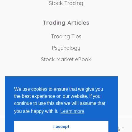
Stock Trading
Trading Articles
Trading Tips
Psychology
Stock Market eBook
Recommended Tools
We use cookies to ensure that we give you
Trading Books
the best experience on our website. If you
Charting Platforms
continue to use this site we will assume that
you are happy with it.
Learn more
I accept
Copyright 2009-2026 - Stock Market Strategy -