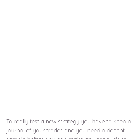
To really test a new strategy you have to keep a
journal of your trades and you need a decent