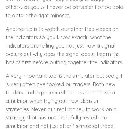
otherwise you will never be consistent or be able
to obtain the right mindset.
Another tip is to watch our other free videos on
the indicators so you know exactly what the
indicators are telling you not just how a signal
occurs but why does the signal occur. Learn the
basics first before putting together the indicators.
A very important tool is the simulator but sadly it
is very often overlooked by traders. Both new
traders and experienced traders should use a
simulator when trying out new ideas or
strategies. Never put real money to work on a
strategy that has not been fully tested in a
simulator and not just after 1 simulated trade.