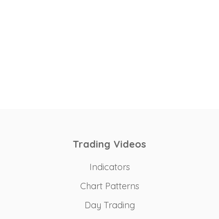
Trading Videos
Indicators
Chart Patterns
Day Trading