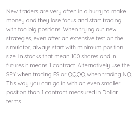
New traders are very often in a hurry to make
money and they lose focus and start trading
with too big positions. When trying out new
strategies, even after an extensive test on the
simulator, always start with minimum position
size. In stocks that mean 100 shares and in
futures it means 1 contract. Alternatively use the
SPY when trading ES or QQQQ when trading NQ.
This way you can go in with an even smaller
position than 1 contract measured in Dollar
terms.