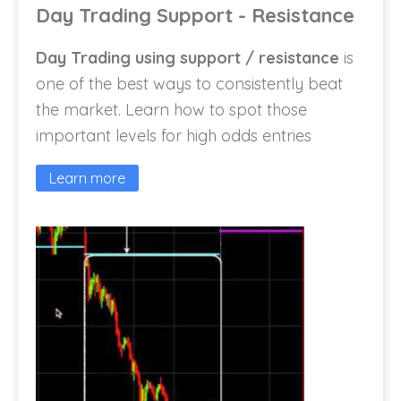
Day Trading Support - Resistance
Day Trading using support / resistance
is
one of the best ways to consistently beat
the market. Learn how to spot those
important levels for high odds entries
Learn more